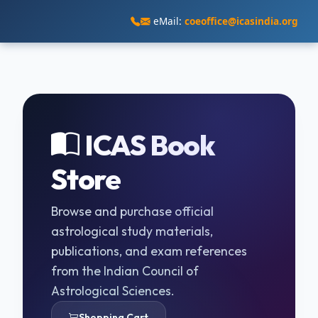
eMail:
coeoffice@icasindia.org
ICAS Book
Store
Browse and purchase official
astrological study materials,
publications, and exam references
from the Indian Council of
Astrological Sciences.
Shopping Cart