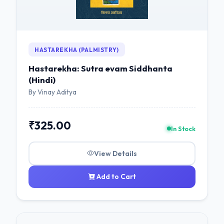
HASTAREKHA (PALMISTRY)
Hastarekha: Sutra evam Siddhanta
(Hindi)
By Vinay Aditya
₹325.00
In Stock
View Details
Add to Cart