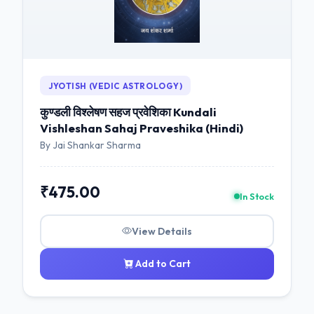
JYOTISH (VEDIC ASTROLOGY)
कुण्डली विश्लेषण सहज प्रवेशिका Kundali
Vishleshan Sahaj Praveshika (Hindi)
By Jai Shankar Sharma
₹475.00
In Stock
View Details
Add to Cart