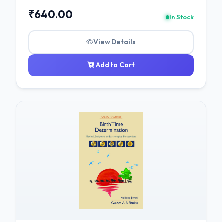
₹640.00
In Stock
View Details
Add to Cart