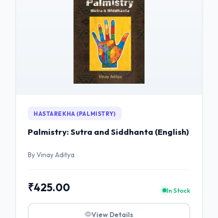
HASTAREKHA (PALMISTRY)
Palmistry: Sutra and Siddhanta (English)
By Vinay Aditya
₹425.00
In Stock
View Details