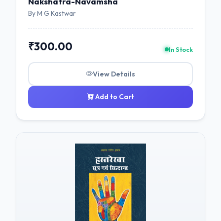
Nakshatra-Navamsha
By M G Kastwar
₹300.00
In Stock
View Details
Add to Cart