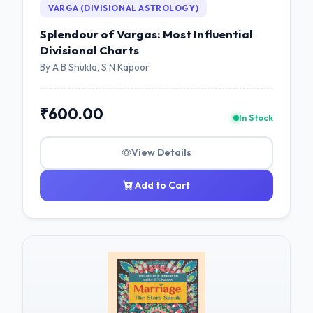
VARGA (DIVISIONAL ASTROLOGY)
Splendour of Vargas: Most Influential
Divisional Charts
By A B Shukla, S N Kapoor
₹600.00
In Stock
View Details
Add to Cart