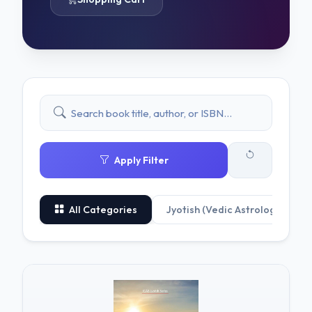
Apply Filter
All Categories
Jyotish (Vedic Astrology)