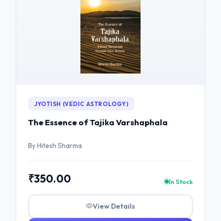
JYOTISH (VEDIC ASTROLOGY)
The Essence of Tajika Varshaphala
By Hitesh Sharma
₹350.00
In Stock
View Details