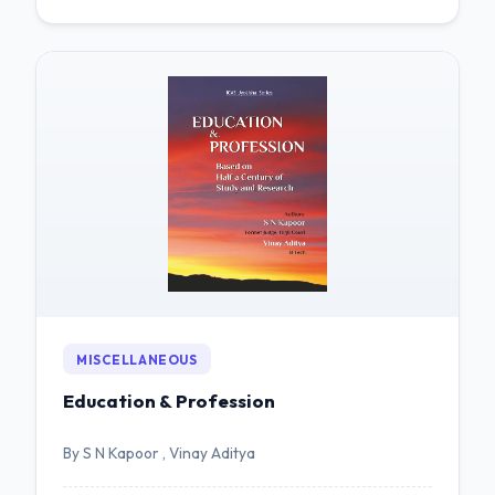
MISCELLANEOUS
Education & Profession
By S N Kapoor , Vinay Aditya