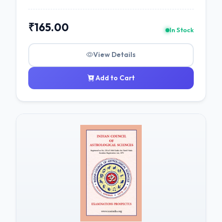
₹165.00
In Stock
View Details
Add to Cart