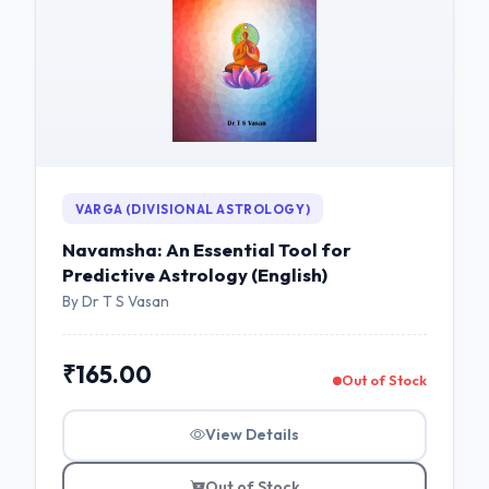
VARGA (DIVISIONAL ASTROLOGY)
Navamsha: An Essential Tool for
Predictive Astrology (English)
By Dr T S Vasan
₹165.00
Out of Stock
View Details
Out of Stock