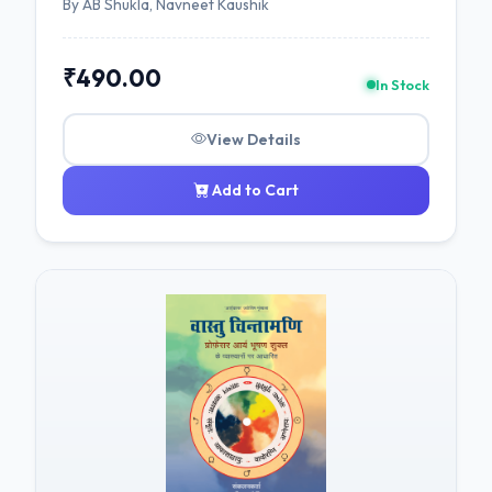
By AB Shukla, Navneet Kaushik
₹490.00
In Stock
View Details
Add to Cart