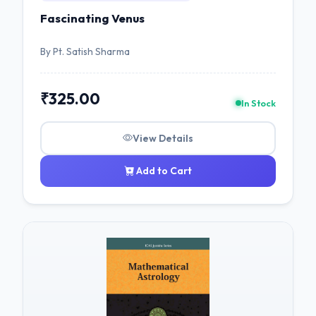
Fascinating Venus
By Pt. Satish Sharma
₹325.00
In Stock
View Details
Add to Cart