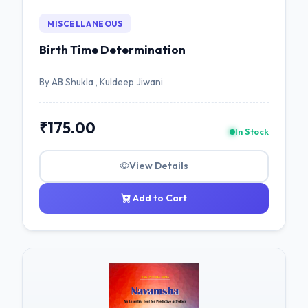
MISCELLANEOUS
Birth Time Determination
By AB Shukla , Kuldeep Jiwani
₹175.00
In Stock
View Details
Add to Cart