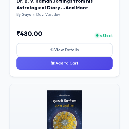
Dr. B. V. Raman Jottings from his
Astrological Diary ...And More
By Gayatri Devi Vasudev
₹480.00
In Stock
View Details
Add to Cart