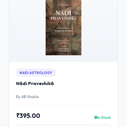
NADI ASTROLOGY
Nādi Praveshikā
By AB Shukla
₹395.00
In Stock