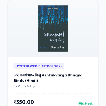
JYOTISH (VEDIC ASTROLOGY)
अष्टकवर्ग भाग्य बिन्दु Ashtakvarga Bhagya
Bindu (Hindi)
By Vinay Aditya
₹350.00
In Stock