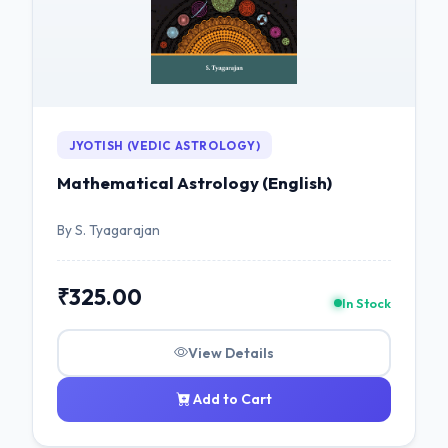
JYOTISH (VEDIC ASTROLOGY)
Mathematical Astrology (English)
By S. Tyagarajan
₹325.00
In Stock
View Details
Add to Cart