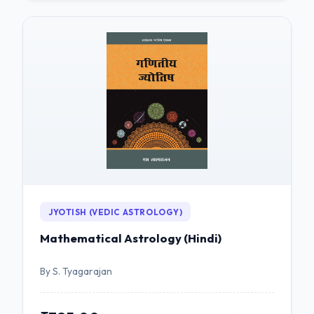
JYOTISH (VEDIC ASTROLOGY)
Mathematical Astrology (Hindi)
By S. Tyagarajan