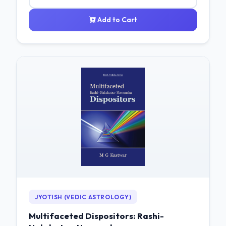
Add to Cart
JYOTISH (VEDIC ASTROLOGY)
Multifaceted Dispositors: Rashi-