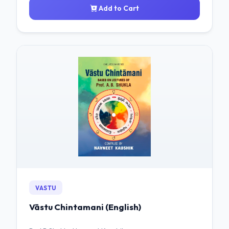
Add to Cart
VASTU
Vāstu Chintamani (English)