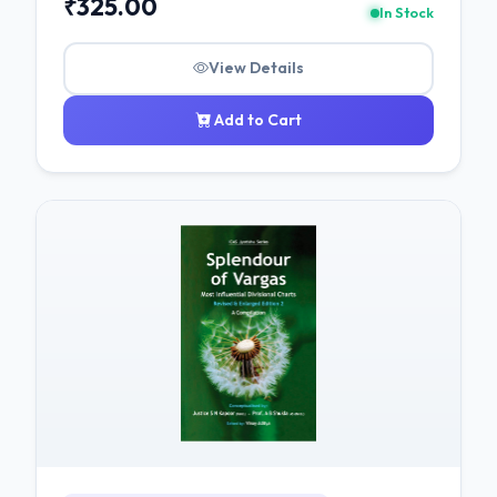
₹325.00
In Stock
View Details
Add to Cart