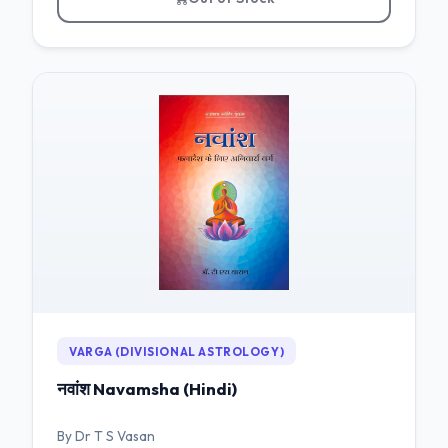
VARGA (DIVISIONAL ASTROLOGY)
नवांश Navamsha (Hindi)
By Dr T S Vasan