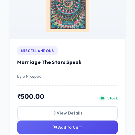
MISCELLANEOUS
Marriage The Stars Speak
By S N Kapoor
₹500.00
In Stock
View Details
Add to Cart