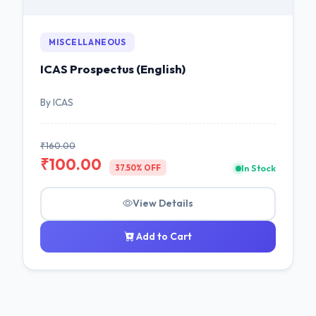
MISCELLANEOUS
ICAS Prospectus (English)
By ICAS
₹160.00
₹100.00
In Stock
37.50% OFF
View Details
Add to Cart