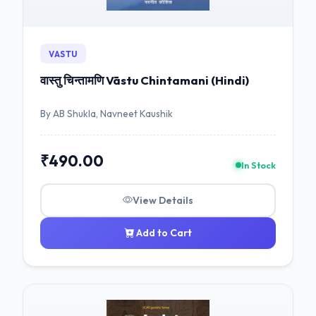
VASTU
वास्तु चिन्तामणि Vāstu Chintamani (Hindi)
By AB Shukla, Navneet Kaushik
₹490.00
In Stock
View Details
Add to Cart