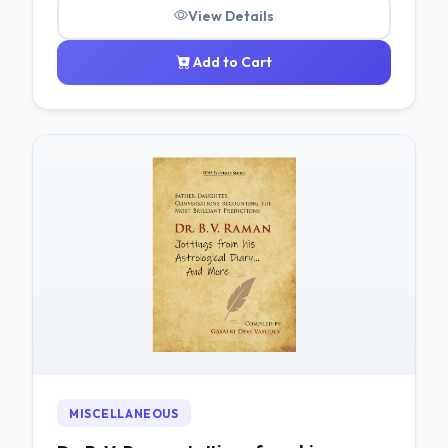
View Details
Add to Cart
MISCELLANEOUS