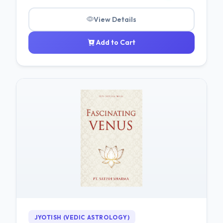
View Details
Add to Cart
JYOTISH (VEDIC ASTROLOGY)